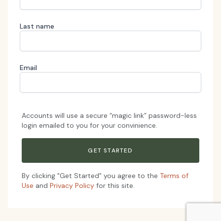
Last name
Email
Accounts will use a secure “magic link” password-less
login emailed to you for your convinience.
By clicking "Get Started" you agree to the
Terms of
Use
and
Privacy Policy
for this site.