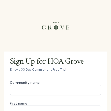
Sign Up for HOA Grove
Enjoy a 30 Day Commitment Free Trial
Community name
First name