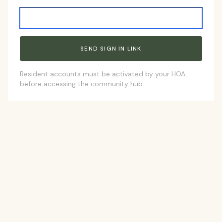
Resident accounts must be activated by your HOA
before accessing the community hub.