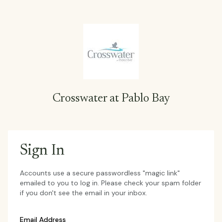
Crosswater at Pablo Bay
Sign In
Accounts use a secure passwordless "magic link"
emailed to you to log in. Please check your spam folder
if you don't see the email in your inbox.
Email Address